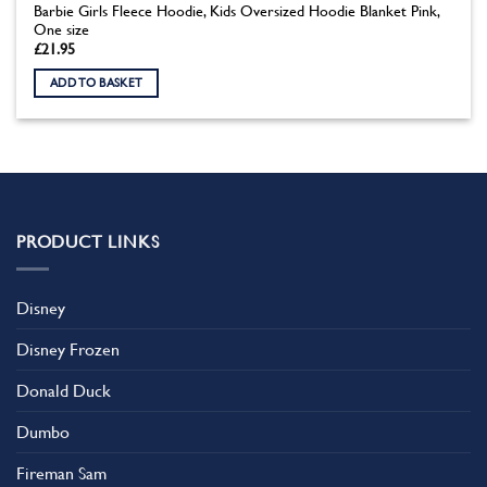
Barbie Girls Fleece Hoodie, Kids Oversized Hoodie Blanket Pink,
One size
£
21.95
ADD TO BASKET
PRODUCT LINKS
Disney
Disney Frozen
Donald Duck
Dumbo
Fireman Sam