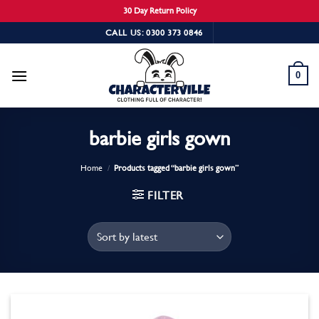
30 Day Return Policy
Skip
CALL US: 0300 373 0846
to
content
0
barbie girls gown
Home
/
Products tagged “barbie girls gown”
FILTER