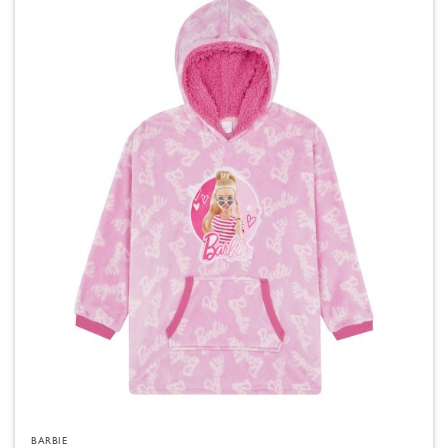
BARBIE