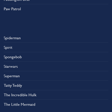
Paw Patrol
Spiderman
Spirit
Spongebob
Starwars
Superman
Tatty Teddy
The Incredible Hulk
The Little Mermaid