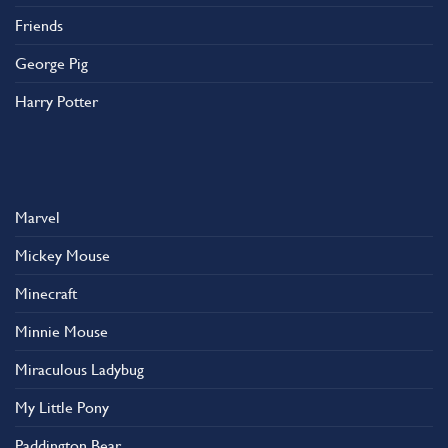
Friends
George Pig
Harry Potter
Marvel
Mickey Mouse
Minecraft
Minnie Mouse
Miraculous Ladybug
My Little Pony
Paddington Bear