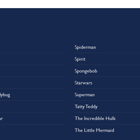
Spiderman
Spirit
Spongebob
Starwars
dybug
Superman
Tatty Teddy
ar
The Incredible Hulk
The Little Mermaid