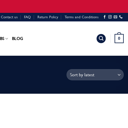
Contact us
FAQ
Return Policy
Terms and Conditions
0
BS
BLOG