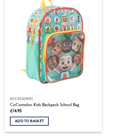
ACCESSORIES
CoComelon Kids Backpack School Bag
£
14.95
ADD TO BASKET