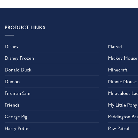
PRODUCT LINKS
Disney
Marvel
Disney Frozen
Mickey Mouse
Donald Duck
Minecraft
Dumbo
Minnie Mouse
Fireman Sam
Miraculous La
Friends
My Little Pony
George Pig
Paddington Be
Harry Potter
Paw Patrol