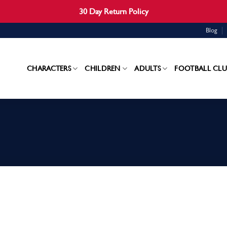
30 Day Return Policy
Blog
CHARACTERS
CHILDREN
ADULTS
FOOTBALL CLU