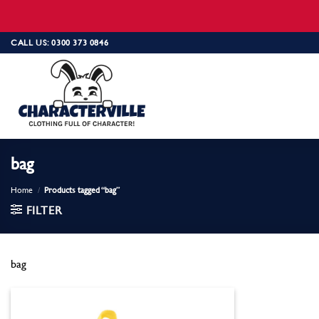
Skip
CALL US: 0300 373 0846
to
content
bag
Home
/
Products tagged “bag”
FILTER
bag