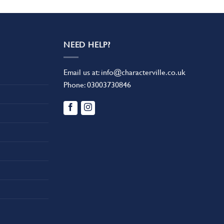
NEED HELP?
Email us at:
info@characterville.co.uk
Phone:
03003730846