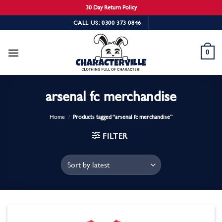
30 Day Return Policy
Skip
CALL US: 0300 373 0846
to
content
0
arsenal fc merchandise
Home
/
Products tagged “arsenal fc merchandise”
FILTER