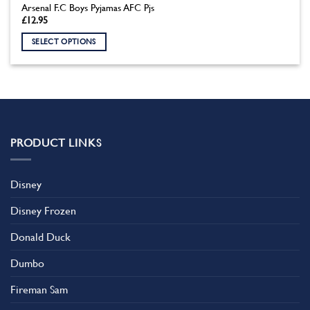
Arsenal F.C Boys Pyjamas AFC Pjs
£
12.95
SELECT OPTIONS
This
product
has
multiple
variants.
The
PRODUCT LINKS
options
may
be
Disney
chosen
on
Disney Frozen
the
product
Donald Duck
page
Dumbo
Fireman Sam