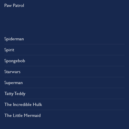
Paw Patrol
Spiderman
Spirit
Spongebob
Starwars
Superman
Tatty Teddy
The Incredible Hulk
The Little Mermaid