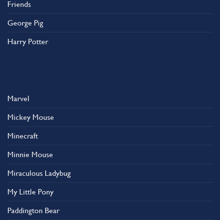
Friends
George Pig
Harry Potter
Marvel
Mickey Mouse
Minecraft
Minnie Mouse
Miraculous Ladybug
My Little Pony
Paddington Bear