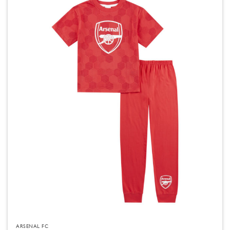
ARSENAL FC