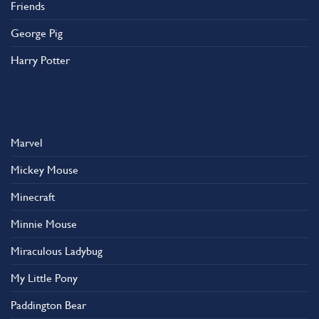
Friends
George Pig
Harry Potter
Marvel
Mickey Mouse
Minecraft
Minnie Mouse
Miraculous Ladybug
My Little Pony
Paddington Bear