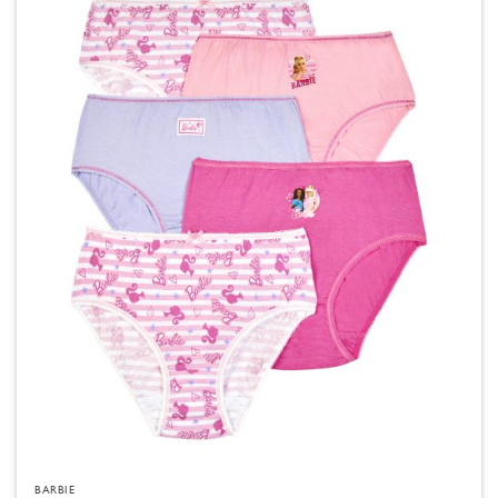
BARBIE