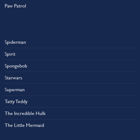
Paw Patrol
Spiderman
Spirit
Spongebob
Starwars
Superman
Tatty Teddy
The Incredible Hulk
The Little Mermaid