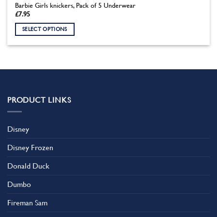
Barbie Girls knickers, Pack of 5 Underwear
£
7.95
SELECT OPTIONS
This
product
has
multiple
variants.
The
PRODUCT LINKS
options
may
be
Disney
chosen
on
Disney Frozen
the
product
Donald Duck
page
Dumbo
Fireman Sam