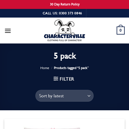
30 Day Return Policy
Skip
CALL US: 0300 373 0846
to
content
0
5 pack
Home
/
Products tagged “5 pack”
FILTER