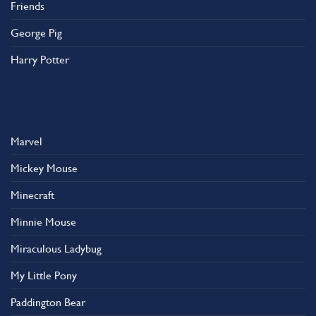
Friends
George Pig
Harry Potter
Marvel
Mickey Mouse
Minecraft
Minnie Mouse
Miraculous Ladybug
My Little Pony
Paddington Bear