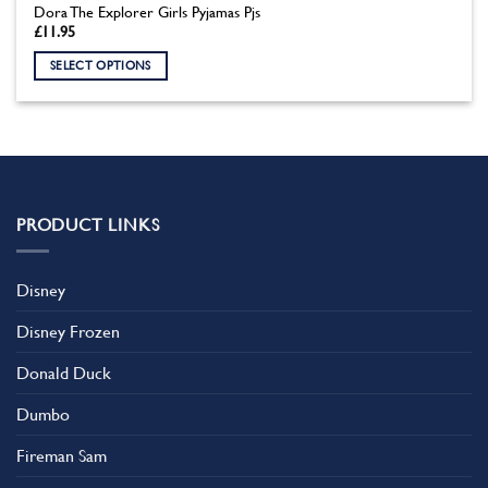
Dora The Explorer Girls Pyjamas Pjs
£
11.95
SELECT OPTIONS
This
product
has
multiple
variants.
The
PRODUCT LINKS
options
may
be
Disney
chosen
on
Disney Frozen
the
product
Donald Duck
page
Dumbo
Fireman Sam