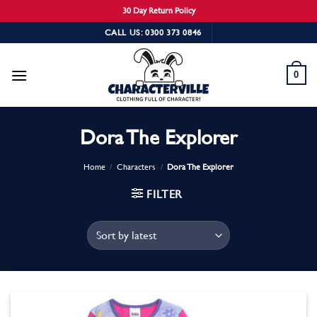
30 Day Return Policy
Skip
CALL US: 0300 373 0846
to
content
0
Dora The Explorer
Home
/
Characters
/
Dora The Explorer
FILTER