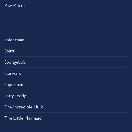
Paw Patrol
Spiderman
Spirit
Spongebob
Starwars
Superman
Tatty Teddy
The Incredible Hulk
The Little Mermaid